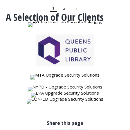
1
2
→
A Selection of Our Clients
Share this page