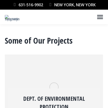
631-516-9902
NEW YORK, NEW YORK
Some of Our Projects
DEPT. OF ENVIRONMENTAL
PROTECTION