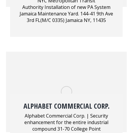
NYC Metropolitan Transit
Authority Installation of new PA System
Jamaica Maintenance Yard. 144-41 9th Ave
3rd FL(M/C 0335) Jamaica NY, 11435
ALPHABET COMMERCIAL CORP.
Alphabet Commercial Corp. | Security
enhancement for the entire industrial
compound 31-70 College Point