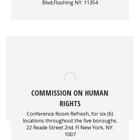
Blvd,Flushing NY. 11354
COMMISSION ON HUMAN
RIGHTS
Conference Room Refresh, for six (6)
locations throughout the five boroughs.
22 Reade Street 2nd. Fl New York, NY.
1007