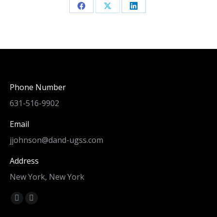
Share
Share
Share
on
on
on
Facebook
X
LinkedIn
Phone Number
631-516-9902
Email
jjohnson@dand-ugss.com
Address
New York, New York
Find us on:
Facebook
Linkedin
page
page