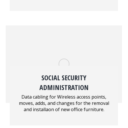
SOCIAL SECURITY
ADMINISTRATION
Data cabling for Wireless access points,
moves, adds, and changes for the removal
and installaon of new office furniture.