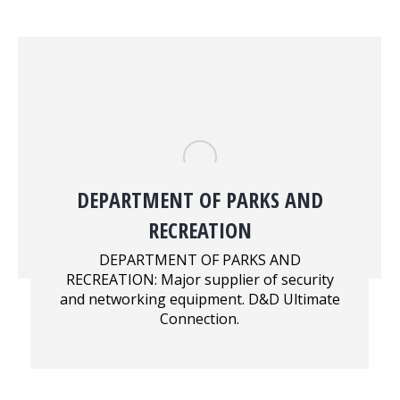
DEPARTMENT OF PARKS AND
RECREATION
DEPARTMENT OF PARKS AND
RECREATION: Major supplier of security
and networking equipment. D&D Ultimate
Connection.