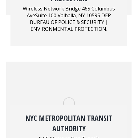
Wireless Network Bridge 465 Columbus
AveSuite 100 Valhalla, NY 10595 DEP
BUREAU OF POLICE & SECURITY |
ENVIRONMENTAL PROTECTION.
NYC METROPOLITAN TRANSIT
AUTHORITY